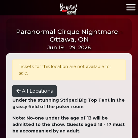
Paranormal Cirque Nightmare -
Ottawa, ON
Jun 19 - 29, 2026
Tickets for this location are not available for
sale.
All Locations
Under the stunning Striped Big Top Tent in the
grassy field of the poker room
Note: No-one under the age of 13 will be
admitted to the show. Guests aged 13 - 17 must
be accompanied by an adult.