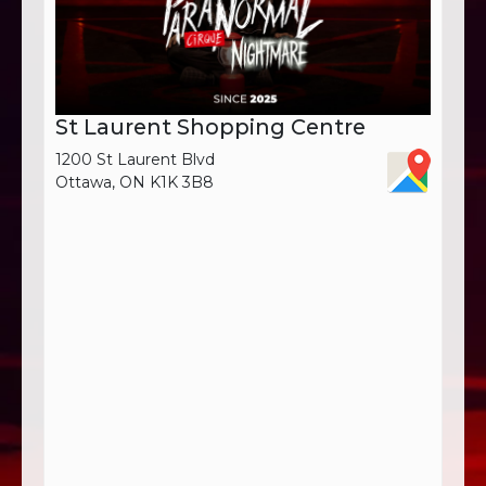
St Laurent Shopping Centre
1200 St Laurent Blvd
Ottawa, ON K1K 3B8