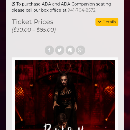
To purchase ADA and ADA Companion seating
please call our box office at
941-704-8572
.
Ticket Prices
Details
($30.00 – $85.00)