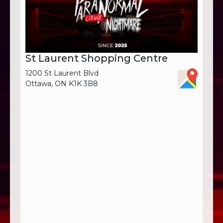
St Laurent Shopping Centre
1200 St Laurent Blvd
Ottawa, ON K1K 3B8