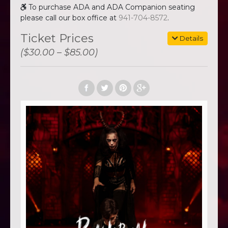
To purchase ADA and ADA Companion seating
please call our box office at
941-704-8572
.
Ticket Prices
Details
($30.00 – $85.00)