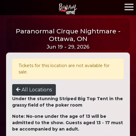
Paranormal Cirque Nightmare -
Ottawa, ON
Jun 19 - 29, 2026
Tickets for this location are not available for
sale.
All Locations
Under the stunning Striped Big Top Tent in the
grassy field of the poker room
Note: No-one under the age of 13 will be
admitted to the show. Guests aged 13 - 17 must
be accompanied by an adult.