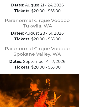
Dates:
August 21 - 24, 2026
Tickets:
$20.00 - $65.00
Paranormal Cirque Voodoo
Tukwila, WA
Dates:
August 28 - 31, 2026
Tickets:
$20.00 - $65.00
Paranormal Cirque Voodoo
Spokane Valley, WA
Dates:
September 4 - 7, 2026
Tickets:
$20.00 - $65.00