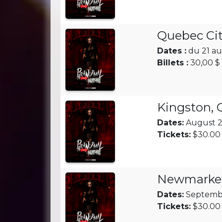
Quebec Cit
Dates :
du 21 au
Billets :
30,00 $ 
Kingston,
Dates:
August 28
Tickets:
$30.00 
Newmarke
Dates:
Septembe
Tickets:
$30.00 