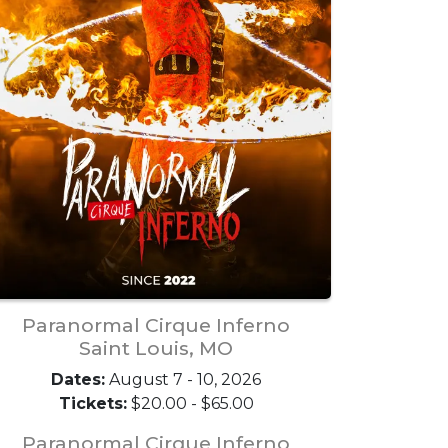
Paranormal Cirque Inferno
Saint Louis, MO
Dates:
August 7 - 10, 2026
Tickets:
$20.00 - $65.00
Paranormal Cirque Inferno