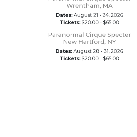
Wrentham, MA
Dates:
August 21 - 24, 2026
Tickets:
$20.00 - $65.00
Paranormal Cirque Specter
New Hartford, NY
Dates:
August 28 - 31, 2026
Tickets:
$20.00 - $65.00