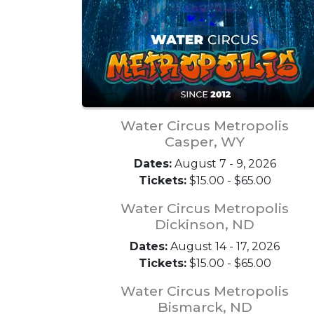
Water Circus Metropolis
Casper, WY
Dates:
August 7 - 9, 2026
Tickets:
$15.00 - $65.00
Water Circus Metropolis
Dickinson, ND
Dates:
August 14 - 17, 2026
Tickets:
$15.00 - $65.00
Water Circus Metropolis
Bismarck, ND