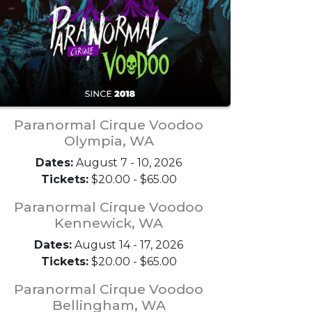
Paranormal Cirque Voodoo
Olympia, WA
Dates:
August 7 - 10, 2026
Tickets:
$20.00 - $65.00
Paranormal Cirque Voodoo
Kennewick, WA
Dates:
August 14 - 17, 2026
Tickets:
$20.00 - $65.00
Paranormal Cirque Voodoo
Bellingham, WA