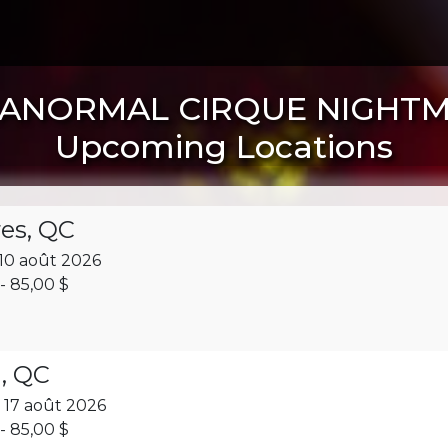
ANORMAL CIRQUE NIGHT
Upcoming Locations
res, QC
10 août 2026
- 85,00 $
, QC
 17 août 2026
- 85,00 $