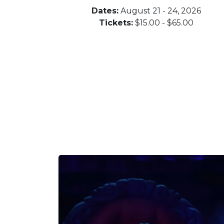
Dates:
August 21 - 24, 2026
Tickets:
$15.00 - $65.00