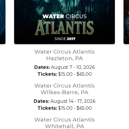
Water Circus Atlantis
Hazleton, PA
Dates:
August 7 - 10, 2026
Tickets:
$15.00 - $65.00
Water Circus Atlantis
Wilkes-Barre, PA
Dates:
August 14 - 17, 2026
Tickets:
$15.00 - $65.00
Water Circus Atlantis
Whitehall, PA