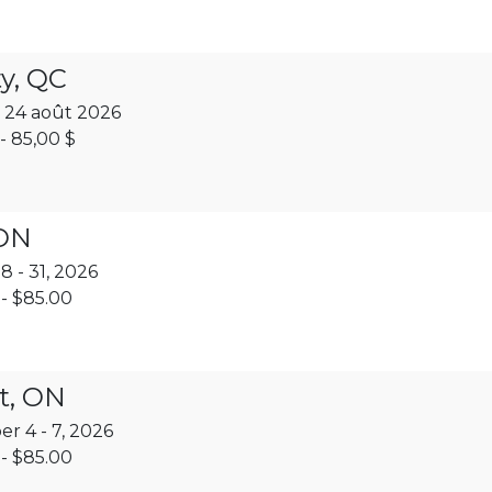
y, QC
 24 août 2026
- 85,00 $
 ON
 - 31, 2026
- $85.00
t, ON
r 4 - 7, 2026
- $85.00