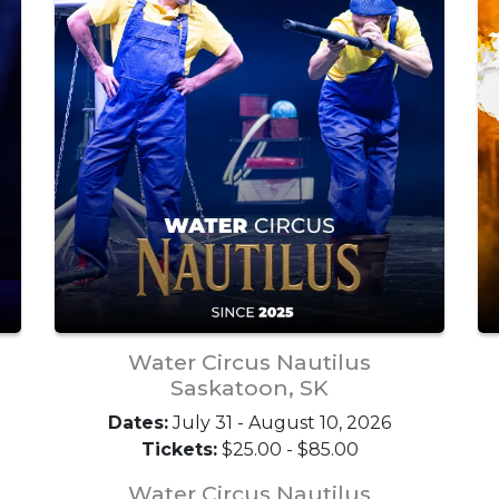
Water Circus Nautilus
Saskatoon, SK
Dates:
July 31 - August 10, 2026
Tickets:
$25.00 - $85.00
Water Circus Nautilus