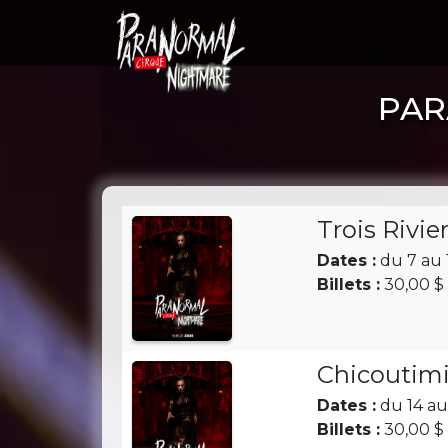
PAR
Trois Rivie
Dates :
du 7 au 
Billets :
30,00 $ 
Chicoutimi
Dates :
du 14 au
Billets :
30,00 $ 