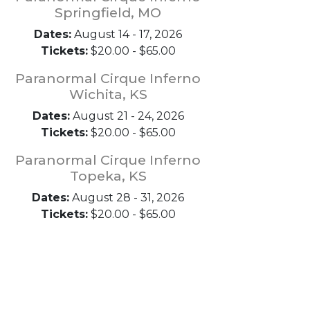
Springfield, MO
Dates:
August 14 - 17, 2026
Tickets:
$20.00 - $65.00
Paranormal Cirque Inferno
Wichita, KS
Dates:
August 21 - 24, 2026
Tickets:
$20.00 - $65.00
Paranormal Cirque Inferno
Topeka, KS
Dates:
August 28 - 31, 2026
Tickets:
$20.00 - $65.00