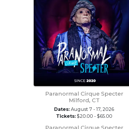
Paranormal Cirque Specter
Milford, CT
Dates:
August 7 - 17, 2026
Tickets:
$20.00 - $65.00
Paranormal Cirque Specter