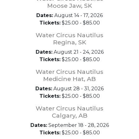
Moose Jaw, SK
Dates:
August 14 - 17, 2026
Tickets:
$25.00 - $85.00
Water Circus Nautilus
Regina, SK
Dates:
August 21 - 24, 2026
Tickets:
$25.00 - $85.00
Water Circus Nautilus
Medicine Hat, AB
Dates:
August 28 - 31, 2026
Tickets:
$25.00 - $85.00
Water Circus Nautilus
Calgary, AB
Dates:
September 18 - 28, 2026
Tickets:
$25.00 - $85.00