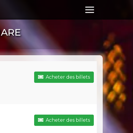
MARE
Acheter des billets
Acheter des billets