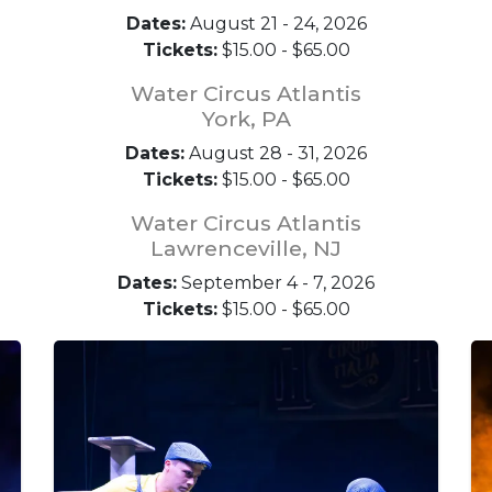
Dates:
August 21 - 24, 2026
Tickets:
$15.00 - $65.00
Water Circus Atlantis
York, PA
Dates:
August 28 - 31, 2026
Tickets:
$15.00 - $65.00
Water Circus Atlantis
Lawrenceville, NJ
Dates:
September 4 - 7, 2026
Tickets:
$15.00 - $65.00