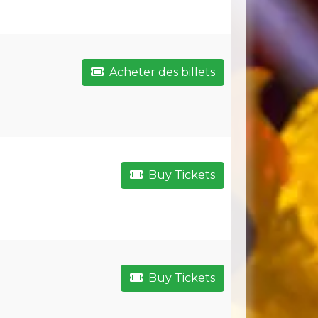
Acheter des billets
Buy Tickets
Buy Tickets