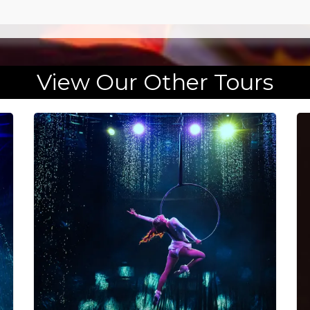
View Our Other Tours