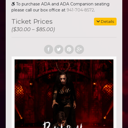
To purchase ADA and ADA Companion seating
please call our box office at
941-704-8572
.
Ticket Prices
Details
($30.00 – $85.00)