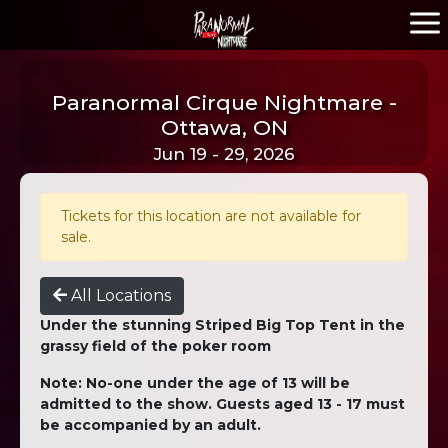
Paranormal Cirque Nightmare -
Ottawa, ON
Jun 19 - 29, 2026
Tickets for this location are not available for
sale.
All Locations
Under the stunning Striped Big Top Tent in the
grassy field of the poker room
Note: No-one under the age of 13 will be
admitted to the show. Guests aged 13 - 17 must
be accompanied by an adult.