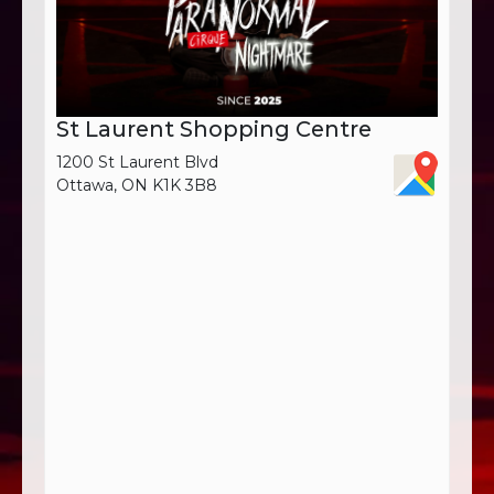
St Laurent Shopping Centre
1200 St Laurent Blvd
Ottawa, ON K1K 3B8