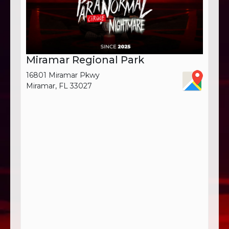
Miramar Regional Park
16801 Miramar Pkwy
Miramar, FL 33027