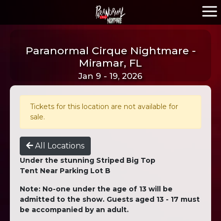
Paranormal Cirque Nightmare -
Miramar, FL
Jan 9 - 19, 2026
Tickets for this location are not available for
sale.
All Locations
Under the stunning Striped Big Top
Tent Near Parking Lot B
Note: No-one under the age of 13 will be
admitted to the show. Guests aged 13 - 17 must
be accompanied by an adult.