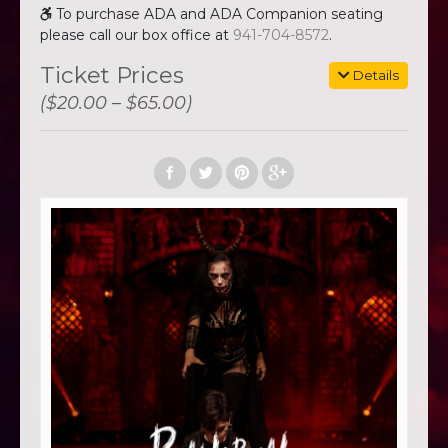
To purchase ADA and ADA Companion seating
please call our box office at
941-704-8572
.
Ticket Prices
Details
($20.00 – $65.00)