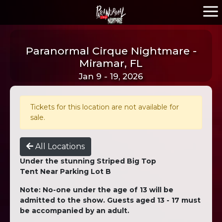
Paranormal Cirque Nightmare -
Miramar, FL
Jan 9 - 19, 2026
Tickets for this location are not available for
sale.
All Locations
Under the stunning Striped Big Top
Tent Near Parking Lot B
Note: No-one under the age of 13 will be
admitted to the show. Guests aged 13 - 17 must
be accompanied by an adult.