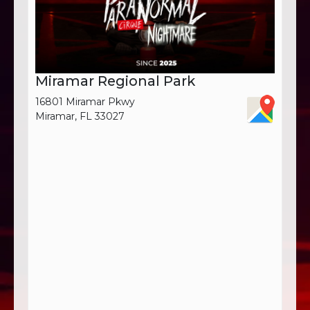
Miramar Regional Park
16801 Miramar Pkwy
Miramar, FL 33027