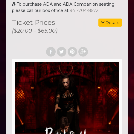
To purchase ADA and ADA Companion seating
please call our box office at
941-704-8572
.
Ticket Prices
Details
($20.00 – $65.00)