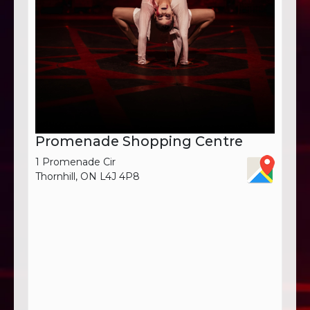
Promenade Shopping Centre
1 Promenade Cir
Thornhill, ON L4J 4P8