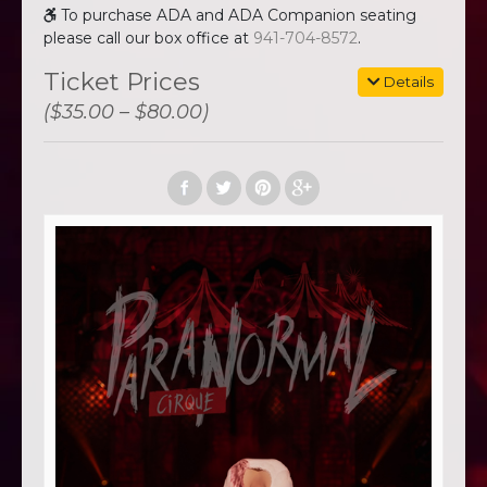
To purchase ADA and ADA Companion seating
please call our box office at
941-704-8572
.
Ticket Prices
Details
($35.00 – $80.00)