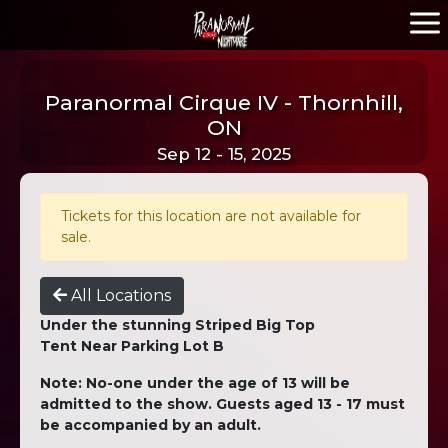
Paranormal Cirque IV - Thornhill,
ON
Sep 12 - 15, 2025
Tickets for this location are not available for
sale.
All Locations
Under the stunning Striped Big Top
Tent Near Parking Lot B
Note: No-one under the age of 13 will be
admitted to the show. Guests aged 13 - 17 must
be accompanied by an adult.