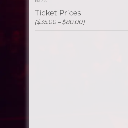
8572
.
Ticket Prices
($35.00 – $80.00)