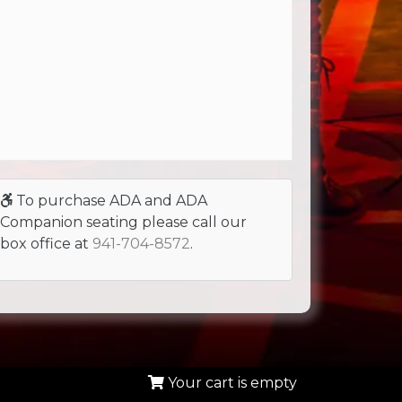
To purchase ADA and ADA
Companion seating please call our
box office at
941-704-8572
.
Your cart is empty