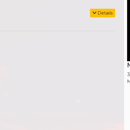
Details
M