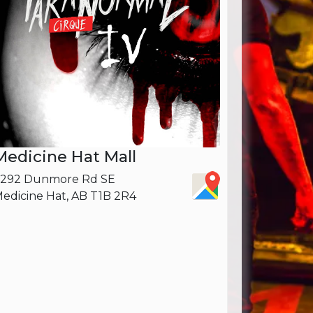
Medicine Hat Mall
3292 Dunmore Rd SE
edicine Hat, AB T1B 2R4