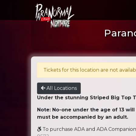
Parano
Tickets for this location are not availab
All Locations
Under the stunning Striped Big Top 
Note: No-one under the age of 13 will
must be accompanied by an adult.
To purchase ADA and ADA Companion se