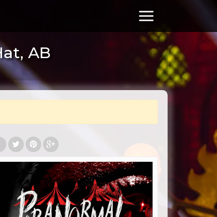
Hat, AB