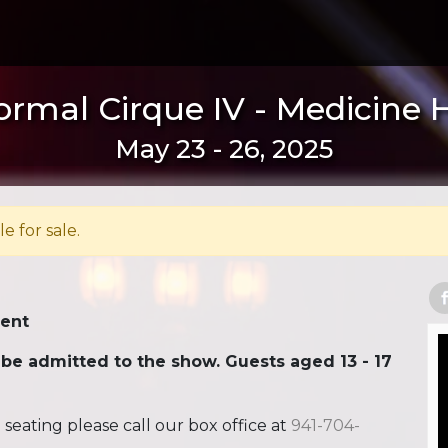
rmal Cirque IV - Medicine 
May 23 - 26, 2025
le for sale.
Tent
 be admitted to the show. Guests aged 13 - 17
ating please call our box office at
941-704-