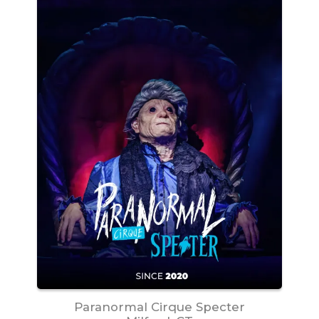
Paranormal Cirque Specter