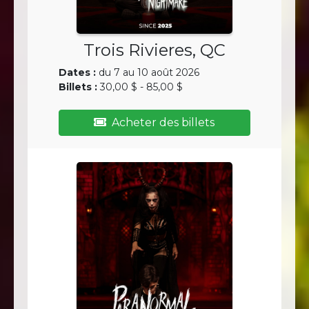
Trois Rivieres, QC
Dates :
du 7 au 10 août 2026
Billets :
30,00 $ - 85,00 $
Acheter des billets