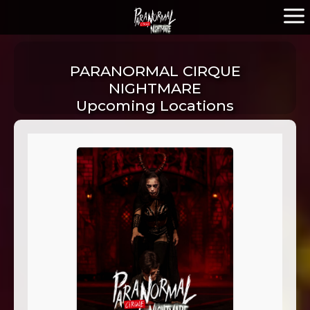
PARANORMAL CIRQUE
NIGHTMARE
Upcoming Locations