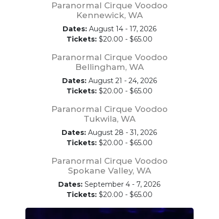
Paranormal Cirque Voodoo
Kennewick, WA
Dates:
August 14 - 17, 2026
Tickets:
$20.00 - $65.00
Paranormal Cirque Voodoo
Bellingham, WA
Dates:
August 21 - 24, 2026
Tickets:
$20.00 - $65.00
Paranormal Cirque Voodoo
Tukwila, WA
Dates:
August 28 - 31, 2026
Tickets:
$20.00 - $65.00
Paranormal Cirque Voodoo
Spokane Valley, WA
Dates:
September 4 - 7, 2026
Tickets:
$20.00 - $65.00