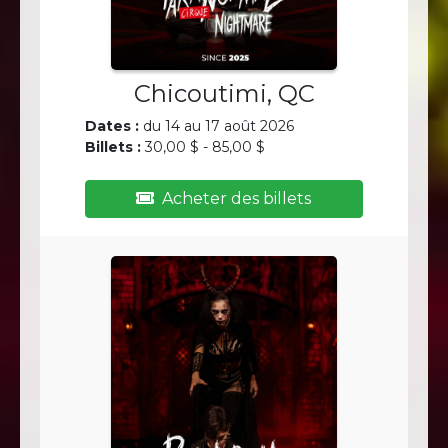
Chicoutimi, QC
Dates :
du 14 au 17 août 2026
Billets :
30,00 $ - 85,00 $
Acheter des billets