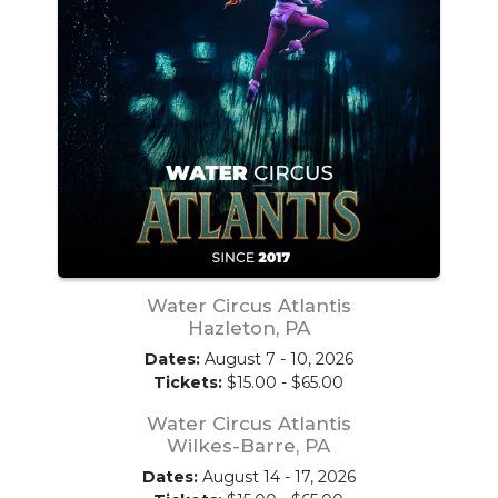
Water Circus Atlantis
Hazleton, PA
Dates:
August 7 - 10, 2026
Tickets:
$15.00 - $65.00
Water Circus Atlantis
Wilkes-Barre, PA
Dates:
August 14 - 17, 2026