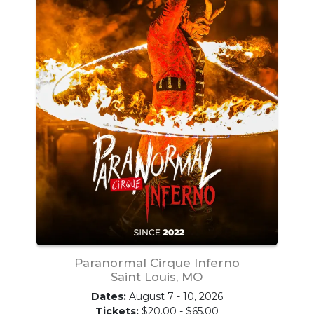
Paranormal Cirque Inferno
Saint Louis, MO
Dates:
August 7 - 10, 2026
Tickets:
$20.00 - $65.00