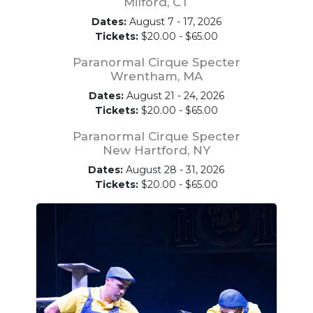
Milford, CT
Dates:
August 7 - 17, 2026
Tickets:
$20.00 - $65.00
Paranormal Cirque Specter
Wrentham, MA
Dates:
August 21 - 24, 2026
Tickets:
$20.00 - $65.00
Paranormal Cirque Specter
New Hartford, NY
Dates:
August 28 - 31, 2026
Tickets:
$20.00 - $65.00