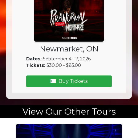
Newmarket, ON
Dates:
September 4 - 7, 2026
Tickets:
$30.00 - $85.00
Buy Tickets
View Our Other Tours