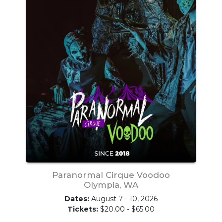
Paranormal Cirque Voodoo
Olympia, WA
Dates:
August 7 - 10, 2026
Tickets:
$20.00 - $65.00