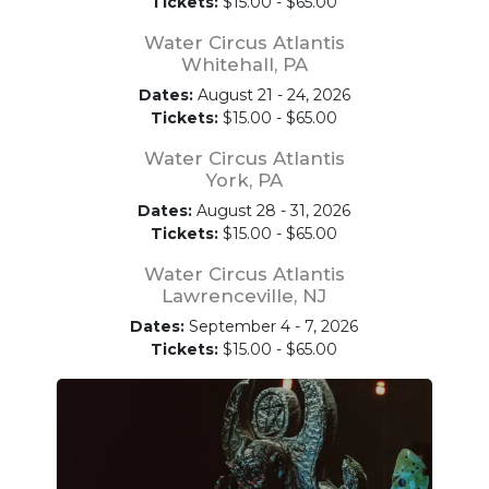
Tickets:
$15.00 - $65.00
Water Circus Atlantis
Whitehall, PA
Dates:
August 21 - 24, 2026
Tickets:
$15.00 - $65.00
Water Circus Atlantis
York, PA
Dates:
August 28 - 31, 2026
Tickets:
$15.00 - $65.00
Water Circus Atlantis
Lawrenceville, NJ
Dates:
September 4 - 7, 2026
Tickets:
$15.00 - $65.00