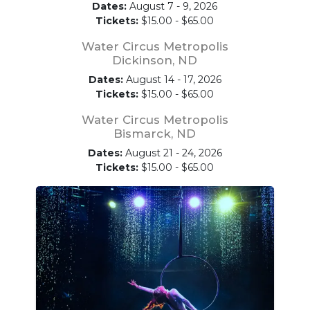
Dates:
August 7 - 9, 2026
Tickets:
$15.00 - $65.00
Water Circus Metropolis
Dickinson, ND
Dates:
August 14 - 17, 2026
Tickets:
$15.00 - $65.00
Water Circus Metropolis
Bismarck, ND
Dates:
August 21 - 24, 2026
Tickets:
$15.00 - $65.00