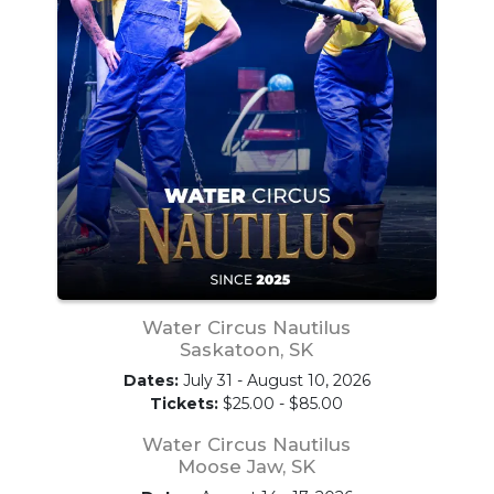
Water Circus Nautilus
Saskatoon, SK
Dates:
July 31 - August 10, 2026
Tickets:
$25.00 - $85.00
Water Circus Nautilus
Moose Jaw, SK