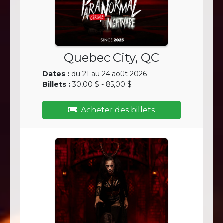
Quebec City, QC
Dates :
du 21 au 24 août 2026
Billets :
30,00 $ - 85,00 $
Acheter des billets