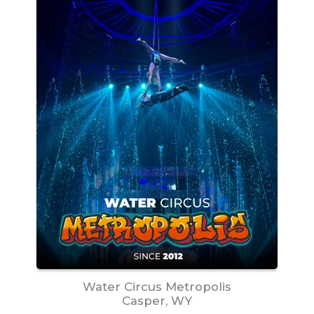
Water Circus Metropolis
Casper, WY