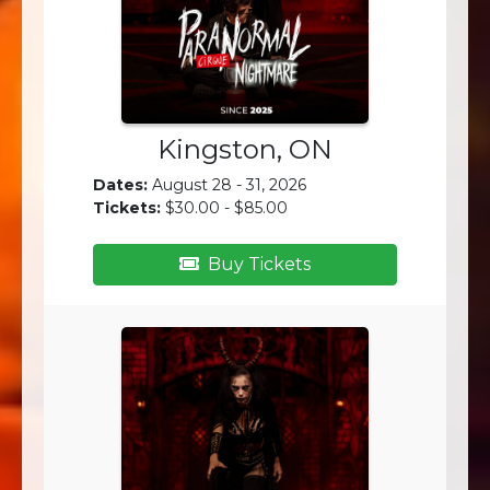
Kingston, ON
Dates:
August 28 - 31, 2026
Tickets:
$30.00 - $85.00
Buy Tickets