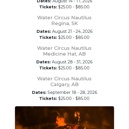
Dates:
August 14 - 17, 2026
Tickets:
$25.00 - $85.00
Water Circus Nautilus
Regina, SK
Dates:
August 21 - 24, 2026
Tickets:
$25.00 - $85.00
Water Circus Nautilus
Medicine Hat, AB
Dates:
August 28 - 31, 2026
Tickets:
$25.00 - $85.00
Water Circus Nautilus
Calgary, AB
Dates:
September 18 - 28, 2026
Tickets:
$25.00 - $85.00